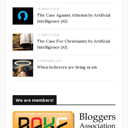
18 MARCH 2026
The Case Against Atheism by Artificial
Intelligence (AI)
11 MARCH 2026
The Case For Christianity by Artificial
Intelligence (AI)
4 FEBRUARY 2026
When believers are living in sin
We are members!