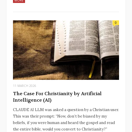
MORE
0
11 MARCH 2026
The Case For Christianity by Artificial
Intelligence (AI)
CLAUDE AI LLM was asked a question by a Christian user.
This was their prompt: “Now, don’t be biased by my
beliefs, if you were human and heard the gospel and read
the entire bible, would you convert to Christianity?”