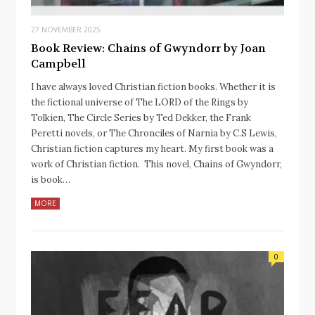
27 NOVEMBER 2025
Book Review: Chains of Gwyndorr by Joan
Campbell
I have always loved Christian fiction books. Whether it is
the fictional universe of The LORD of the Rings by
Tolkien, The Circle Series by Ted Dekker, the Frank
Peretti novels, or The Chronciles of Narnia by C.S Lewis,
Christian fiction captures my heart. My first book was a
work of Christian fiction. This novel, Chains of Gwyndorr,
is book…
MORE
0