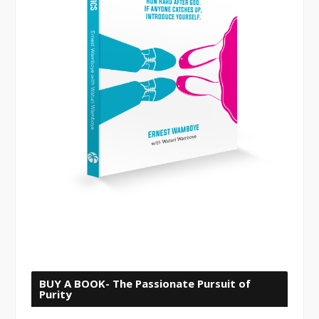
BUY A BOOK- The Passionate Pursuit of
Purity