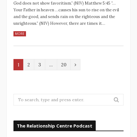
God does not show favoritism.” (NIV‬‬) Matthew‬ ‭5‬:‭45‬ ‭”…
Your Father in heaven …causes his sun to rise on the evil
and the good, and sends rain on the righteous and the
unrighteous.” (NIV‬‬) However, there are times it…
MORE
N
1
2
3
…
20
e
x
t
S
e
a
r
The Relationship Centre Podcast
c
h