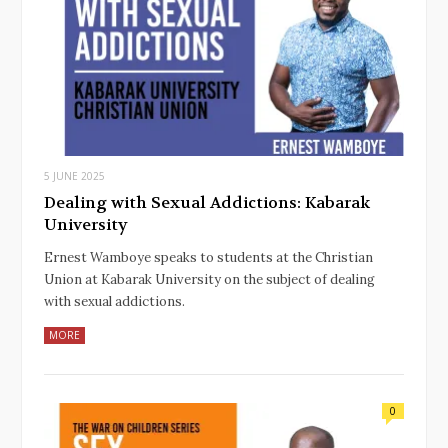
5 JUNE 2025
Dealing with Sexual Addictions: Kabarak
University
Ernest Wamboye speaks to students at the Christian
Union at Kabarak University on the subject of dealing
with sexual addictions.
MORE
0