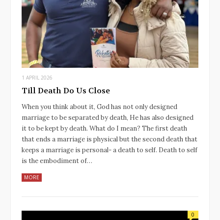
1 APRIL 2026
Till Death Do Us Close
When you think about it, God has not only designed
marriage to be separated by death, He has also designed
it to be kept by death. What do I mean? The first death
that ends a marriage is physical but the second death that
keeps a marriage is personal- a death to self. Death to self
is the embodiment of…
MORE
0