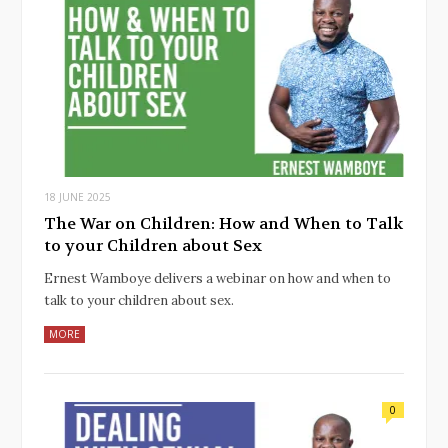
18 JUNE 2025
The War on Children: How and When to Talk
to your Children about Sex
Ernest Wamboye delivers a webinar on how and when to
talk to your children about sex.
MORE
0