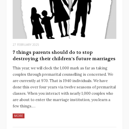
27 FEBRUARY 2025
7 things parents should do to stop
destroying their children’s future marriages
This year, we will clock the 1,000 mark as far as taking
couples through premarital counselling is concerned. We
are currently at 970. That is 1940 individuals. We have
done this over four years via twelve seasons of premarital
classes. When you interact with nearly 1,000 couples who
are about to enter the marriage institution, you learn a
few things.…
MORE