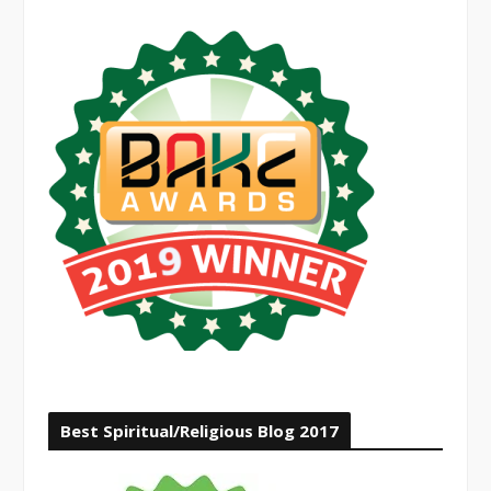
Best Spiritual/Religious Blog 2017