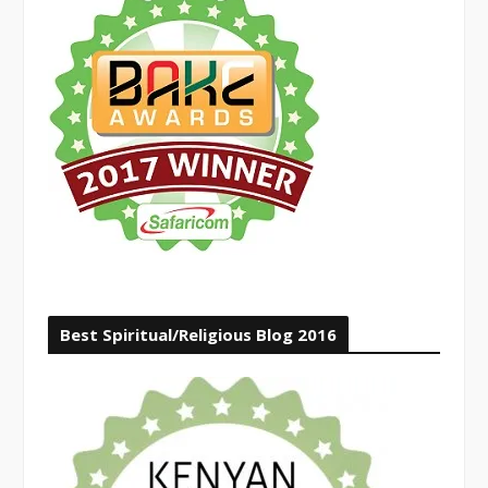
Best Spiritual/Religious Blog 2016