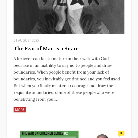
31 AUGUST 2025
The Fear of Man is a Snare
A believer can fail to mature in their walk with God
because of an inability to say no to people and draw
boundaries. When people benefit from your lack of
boundaries, you inevitably get drained and you feel used.
But when you finally muster up courage and draw the
requisite boundaries, some of these people who were
benefitting from your…
MORE
0