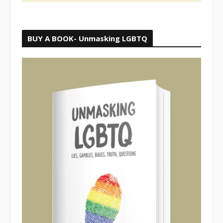
BUY A BOOK- Unmasking LGBTQ