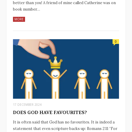
better than you! A friend of mine called Catherine was on
book number…
MORE
0
17 DECEMBER 2024
DOES GOD HAVE FAVOURITES?
It is often said that God has no favourites. It is indeed a
statement that even scripture backs up: Romans‬ ‭2‬:‭11‬ “For