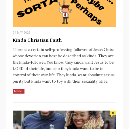
24 MAY 2026
Kinda Christian Faith
There is a certain self-professing follower of Jesus Christ
whose devotion can best be described as kinda. They are
the kinda-follower. You know, they kinda want Jesus to be
LORD of their life, but also they kinda want to be in
control of their own life. They kinda-want absolute sexual
purity but kinda want to toy with their sexuality while…
MORE
0