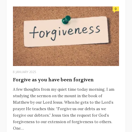
0
8 JANUARY 2025
Forgive as you have been forgiven
A few thoughts from my quiet time today morning. I am
studying the sermon on the mount in the book of
Matthew by our Lord Jesus. When he gets to the Lord’s
prayer He teaches this: “Forgive us our debts as we
forgive our debtors.” Jesus ties the request for God’s
forgiveness to our extension of forgiveness to others.
One…