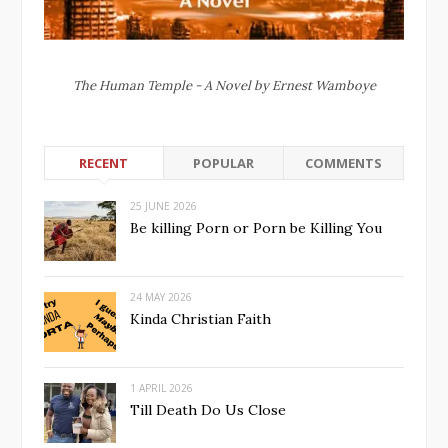
The Human Temple - A Novel by Ernest Wamboye
RECENT
POPULAR
COMMENTS
25 JUNE 2026
Be killing Porn or Porn be Killing You
24 MAY 2026
Kinda Christian Faith
1 APRIL 2026
Till Death Do Us Close