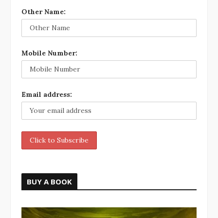
Other Name:
Mobile Number:
Email address:
BUY A BOOK