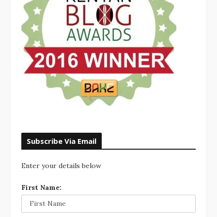
Subscribe Via Email
Enter your details below
First Name: