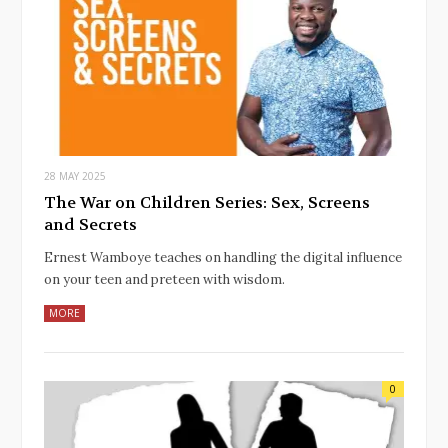
28 MAY 2025
The War on Children Series: Sex, Screens
and Secrets
Ernest Wamboye teaches on handling the digital influence
on your teen and preteen with wisdom.
MORE
0