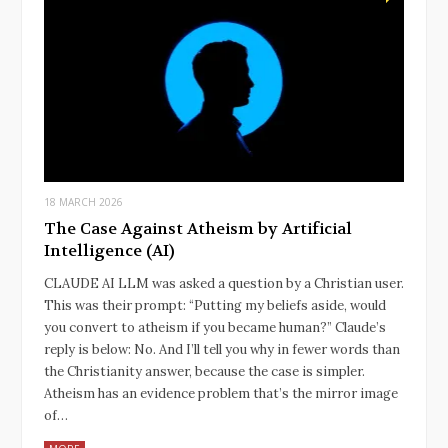
18 MARCH 2026
The Case Against Atheism by Artificial
Intelligence (AI)
CLAUDE AI LLM was asked a question by a Christian user.
This was their prompt: “Putting my beliefs aside, would
you convert to atheism if you became human?” Claude’s
reply is below: No. And I’ll tell you why in fewer words than
the Christianity answer, because the case is simpler.
Atheism has an evidence problem that’s the mirror image
of…