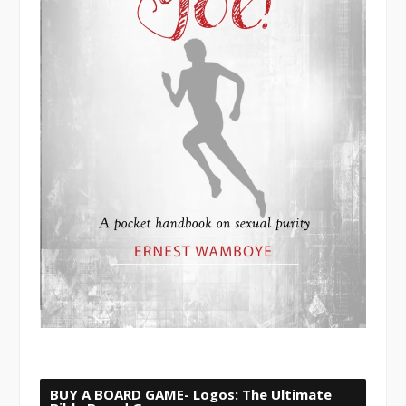
BUY A BOARD GAME- Logos: The Ultimate