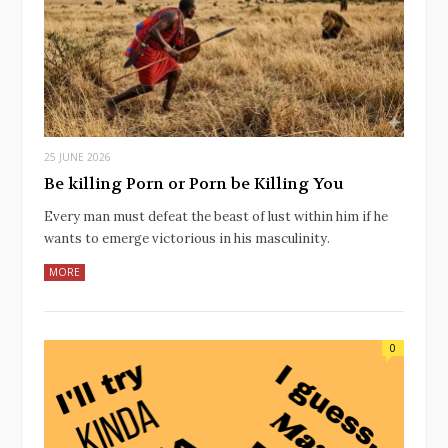
25 JUNE 2026
Be killing Porn or Porn be Killing You
Every man must defeat the beast of lust within him if he
wants to emerge victorious in his masculinity.
MORE
0