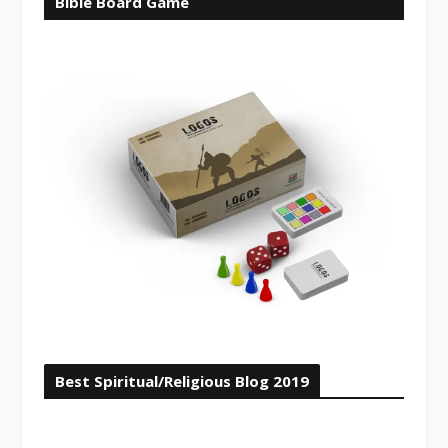
Bible Board Game
Best Spiritual/Religious Blog 2019