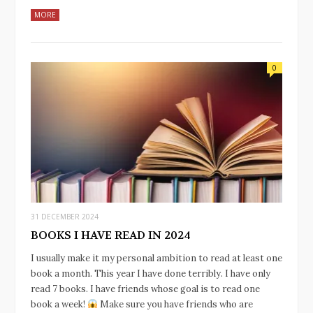
MORE
0
31 DECEMBER 2024
BOOKS I HAVE READ IN 2024
I usually make it my personal ambition to read at least one
book a month. This year I have done terribly. I have only
read 7 books. I have friends whose goal is to read one
book a week!
Make sure you have friends who are