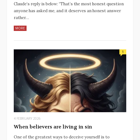
Claude’s reply is below: “That’s the most honest question
anyone has asked me, and it deserves an honest answer
rather…
MORE
1
4 FEBRUARY 2026
When believers are living in sin
One of the greatest ways to deceive yourself is to