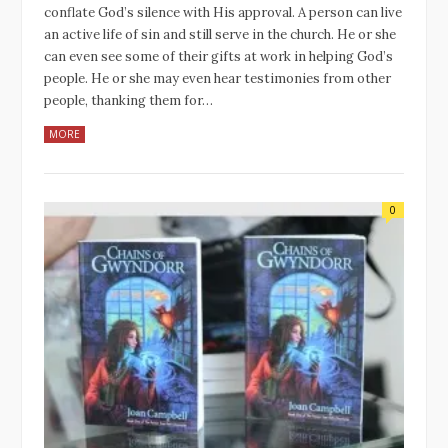
conflate God’s silence with His approval. A person can live
an active life of sin and still serve in the church. He or she
can even see some of their gifts at work in helping God’s
people. He or she may even hear testimonies from other
people, thanking them for…
MORE
0