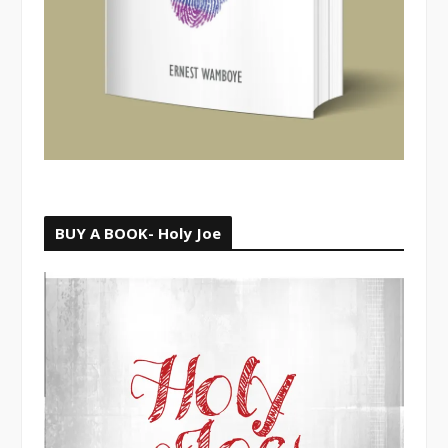
BUY A BOOK- Holy Joe